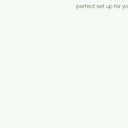
perfect set up for y