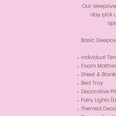
Our sleepover
day pick 
spe
Basic Sleepov
Individual Ten
Foam Mattre
Sheet & Blank
Bed Tray
Decorative Pi
Fairy Lights 
Themed Deco