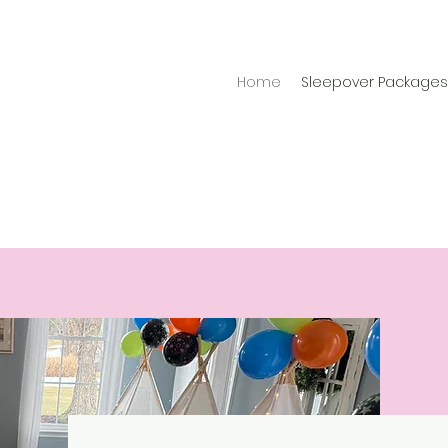
Home
Sleepover Packages