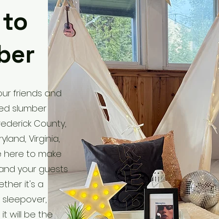
 to
ber
ur friends and
med slumber
rederick County,
land, Virginia,
e here to make
and your guests
ther it's a
y sleepover,
it will be the