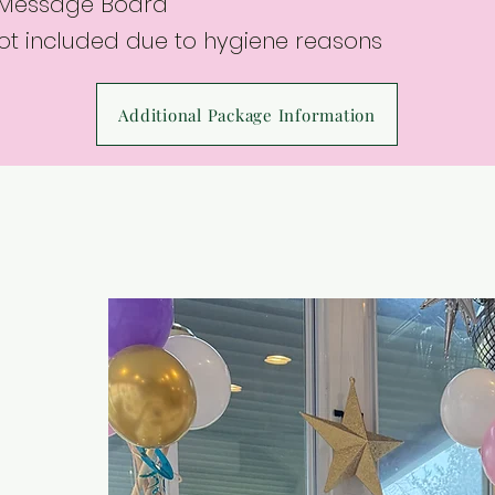
 Message Board
not included due to hygiene reasons
Additional Package Information