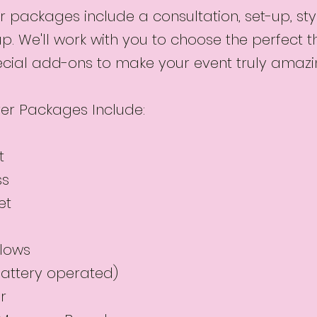
 packages include a consultation, set-up, sty
up. We'll work with you to choose the perfect
cial add-ons to make your event truly amazi
er Packages Include:
t
ss
et
llows
(battery operated)
r