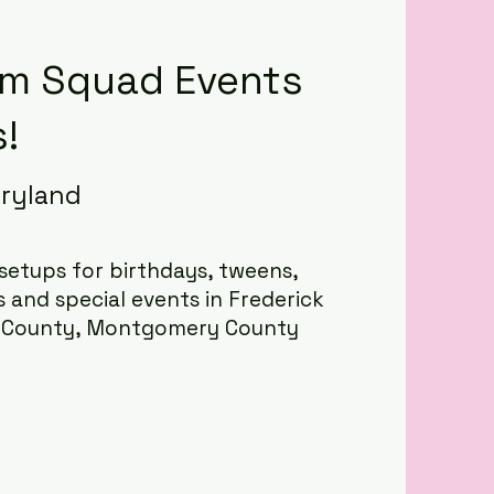
m Squad Events
!
aryland
etups for birthdays, tweens,
s and special events in Frederick
l County, Montgomery County