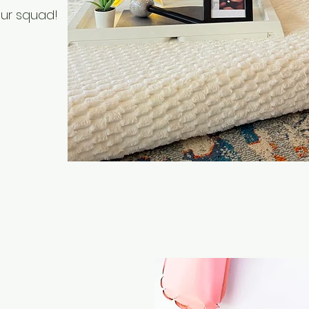
our squad!