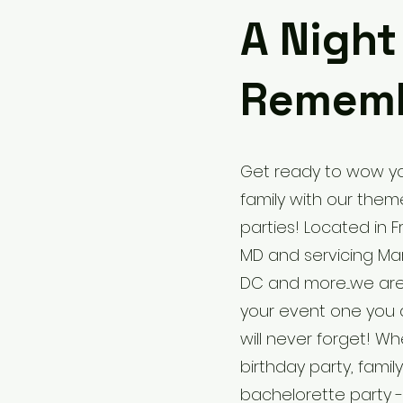
A Night
Remem
Get ready to wow yo
family with our the
parties! Located in F
MD and servicing Mary
DC and more....we ar
your event one you 
will never forget! Whe
birthday party, famil
bachelorette party - 