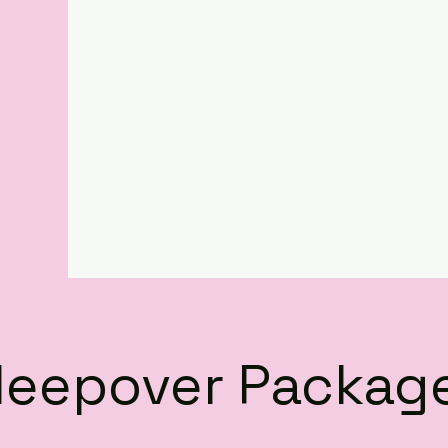
leepover Packag