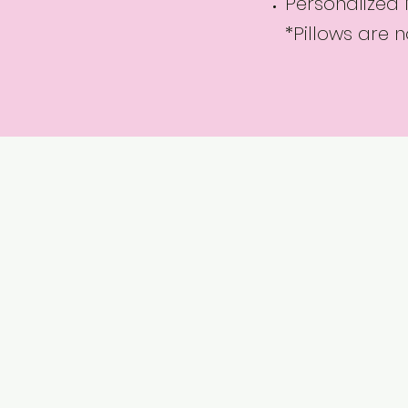
Personalized
*Pillows are 