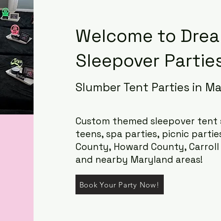
Welcome to Drea
Sleepover Parties
Slumber Tent Parties in M
Custom themed sleepover tent s
teens, spa parties, picnic partie
County, Howard County, Carrol
and nearby Maryland areas!
Book Your Party Now!