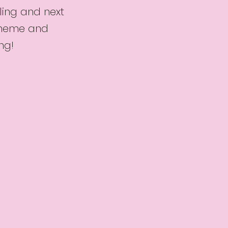
ling and next
 theme and
ng!