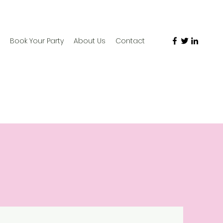
Book Your Party
About Us
Contact